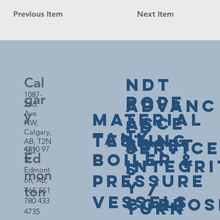
Previous Item
Next Item
NDT
Cal
1087-
gar
Rope
Advanc
2nd.
y
Ave.
Material
Acce
ed
NW,
Calgary,
Tank,
Testing
ss
Asset
AB, T2N
Servic
4710 97
5B2
Boiler &
Ed
St.
Integri
s
Edmont
mon
Pressure
on,
AB,
y /
ton
T6E 5S1
Vessels
Corros
780 433
Turn
4735