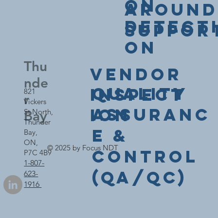
on
Around
Detect
Suppor
on
Thu
Vendor
nde
Quality
Inspect
821
r
Vickers
Assuranc
ion
St North,
Bay
Thunder
e &
Bay,
ON,
© 2025 by Focus NDT
Control
P7C 4B9
1-807-
(QA/QC)
623-
1916