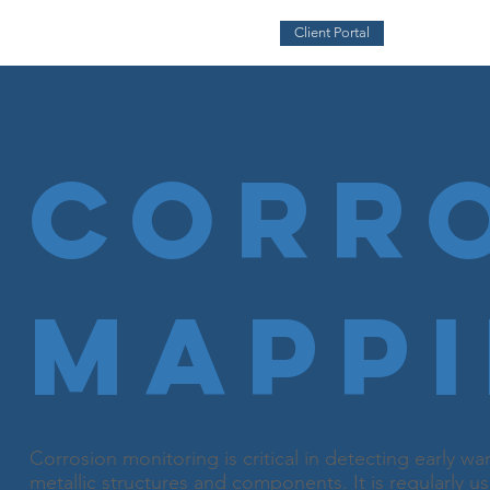
Client Portal
Corr
Mapp
Corrosion monitoring is critical in detecting early 
metallic structures and components. It is regularly u