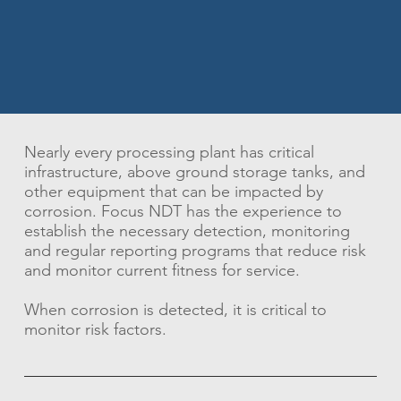
Nearly every processing plant has critical
infrastructure, above ground storage tanks, and
other equipment that can be impacted by
corrosion. Focus NDT has the experience to
establish the necessary detection, monitoring
and regular reporting programs that reduce risk
and monitor current fitness for service.
When corrosion is detected, it is critical to
monitor risk factors.