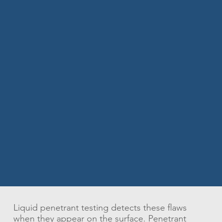
Liquid penetrant testing detects these flaws
when they appear on the surface. Penetrant