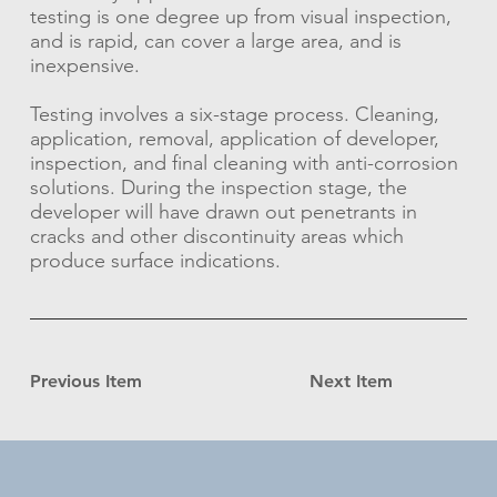
testing is one degree up from visual inspection,
and is rapid, can cover a large area, and is
inexpensive.
Testing involves a six-stage process. Cleaning,
application, removal, application of developer,
inspection, and final cleaning with anti-corrosion
solutions. During the inspection stage, the
developer will have drawn out penetrants in
cracks and other discontinuity areas which
produce surface indications.
Previous Item
Next Item