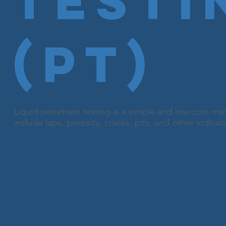
Testi
(PT)
Liquid penetrant testing is a simple and low-cost me
include laps, porosity, cracks, pits, and other indicat