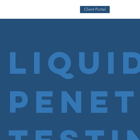
Client Portal
Liqui
Pene