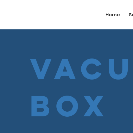
Home
S
Vac
Box