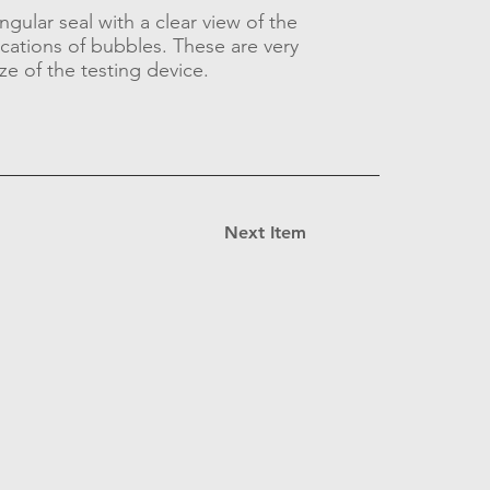
ngular seal with a clear view of the
ications of bubbles. These are very
ze of the testing device.
Next Item