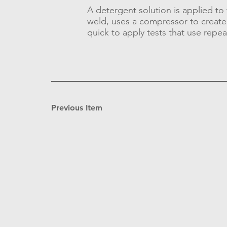
A detergent solution is applied to t
weld, uses a compressor to create 
quick to apply tests that use repea
Previous Item