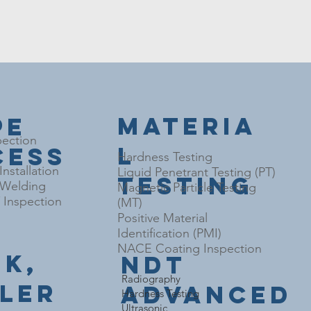
Materia
pe
pection
l
cess
Hardness Testing
nstallation
Liquid Penetrant Testing (PT)
Testing
l Welding
Magnetic Particle Testing
Inspection
(MT)
Positive Material
Identification (PMI)
NACE Coating Inspection
nk,
NDT
​Radiography
iler
Advanced
Hardness Testing
Ultrasonic