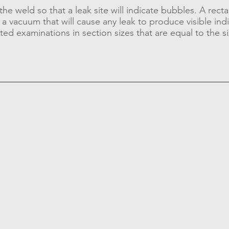
he weld so that a leak site will indicate bubbles. A recta
a vacuum that will cause any leak to produce visible ind
ted examinations in section sizes that are equal to the si