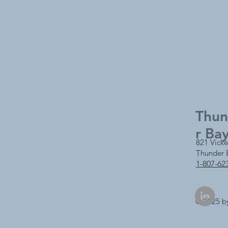
Thu
r Ba
821 Vicke
Thunder 
1-807-62
© 2025 b