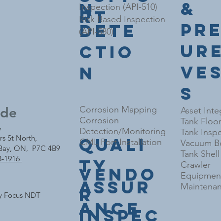
&
n
Inspection (API-510)
rt
Risk Based Inspection
Pr
Dete
(API-580)
ur
ctio
Ve
n
s
nde
Corrosion Mapping
Asset Inte
Corrosion
Tank Floo
y
Detection/Monitoring
Tank Inspe
rs St North,
Quali
CML Port Installation
Vacuum Bo
Bay, ON, P7C 4B9
Tank Shel
3-1916
ty
Crawler
Vendo
Equipment
Assur
Maintenan
r
y Focus NDT
ance
Inspec