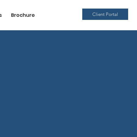
Client Portal
s
Brochure