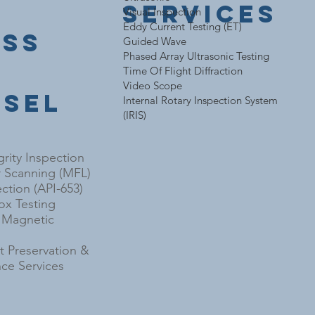
Services
Visual Inspection
Eddy Current Testing (ET)
ess
Guided Wave
Phased Array Ultrasonic Testing
e
Time Of Flight Diffraction
Video Scope
ssel
Internal Rotary Inspection System
(IRIS)
grity Inspection
r Scanning (MFL)
ction (API-653)
x Testing
l Magnetic
 Preservation &
ce Services