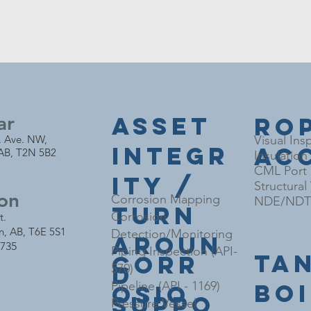
ar
Asset
Ro
. Ave. NW,
Visual Ins
Integr
Ac
 AB, T2N 5B2
Insulation
CML Port I
ity /
Structura
on
Corrosion Mapping
NDE/NDT 
Turn
Corrosion
t.
n,
AB, T6E 5S1
Detection/Monitoring
Aroun
4735
Piping Inspection (API-
Ta
Corr
d
570)
Bo
Pipeline (API - 1169)
osio
Suppo
Pressure Vessel