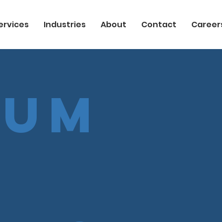
ervices
Industries
About
Contact
Career
uum