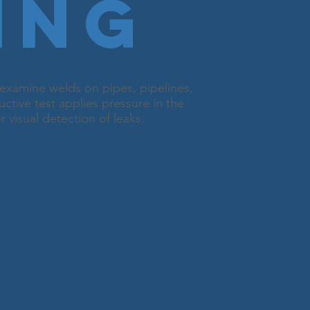
ing
examine welds on pipes, pipelines,
uctive test applies pressure in the
 visual detection of leaks.