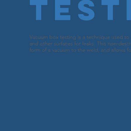
Test
Vacuum box testing is a technique used to 
and other surfaces for leaks. This non-destr
form of a vacuum to the weld, and allows for