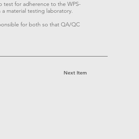
o test for adherence to the WPS-
 a material testing laboratory.
sponsible for both so that QA/QC
Next Item