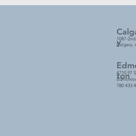
Calg
1087-2nd
y
Calgary,
Edm
4710 97 S
ton
Edmonto
780 433 