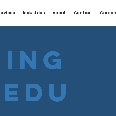
ervices
Industries
About
Contact
Career
ing
cedu