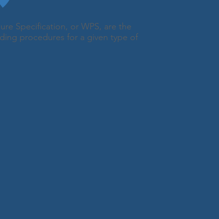
ure Specification, or WPS, are the
ding procedures for a given type of