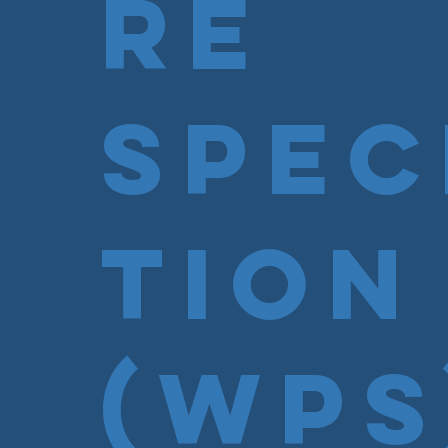
re
Spec
tion
(WPS