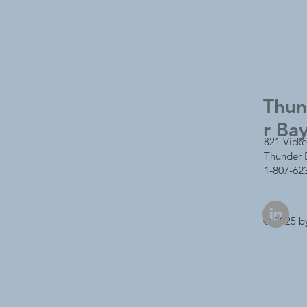
Thu
r Ba
821 Vicke
Thunder 
1-807-62
© 2025 b