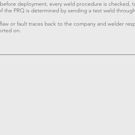
ce before deployment, every weld procedure is checked, t
s of the PRQ is determined by sending a test weld through
 flaw or fault traces back to the company and welder re
orted on.