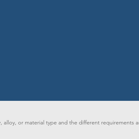
 alloy, or material type and the different requirements a