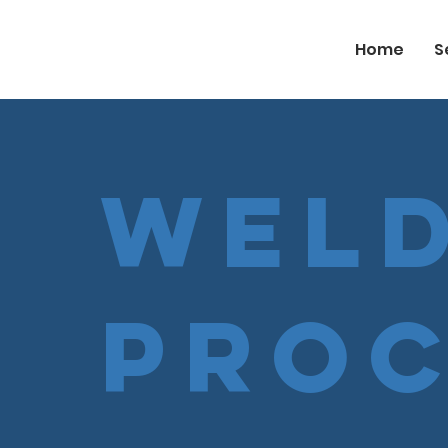
Home
S
Weld
Pro