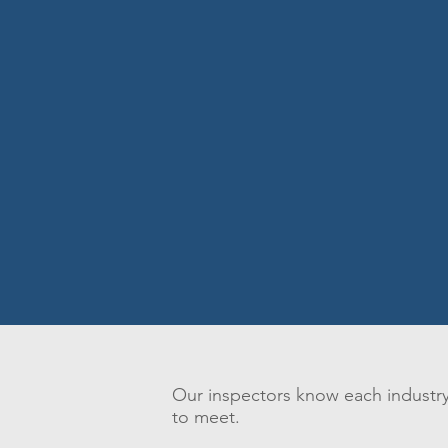
Our inspectors know each industry,
to meet.