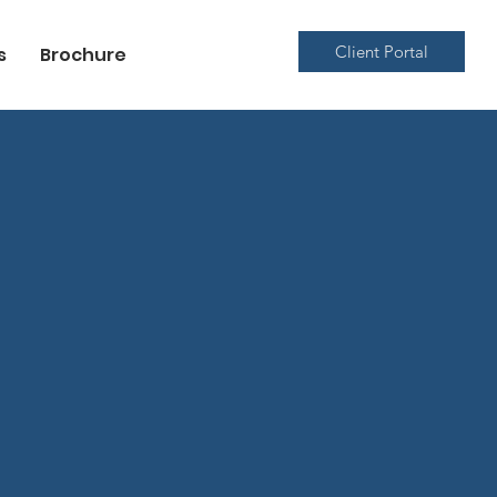
Client Portal
s
Brochure