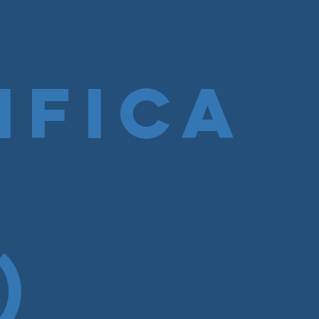
ifica
)