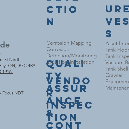
ur
ctio
Ve
n
s
nde
Corrosion Mapping
Asset Inte
Corrosion
Tank Floo
y
Detection/Monitoring
Tank Inspe
rs St North,
Quali
CML Port Installation
Vacuum Bo
Bay, ON, P7C 4B9
Tank Shel
3-1916
ty
Crawler
Vendo
Equipment
Assur
Maintenan
r
y Focus NDT
ance
Inspec
&
tion
Cont