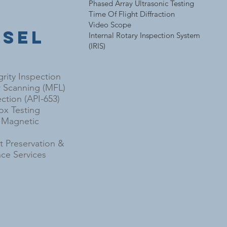
Phased Array Ultrasonic Testing
e
Time Of Flight Diffraction
Video Scope
ssel
Internal Rotary Inspection System
(IRIS)
grity Inspection
r Scanning (MFL)
ction (API-653)
x Testing
l Magnetic
 Preservation &
ce Services