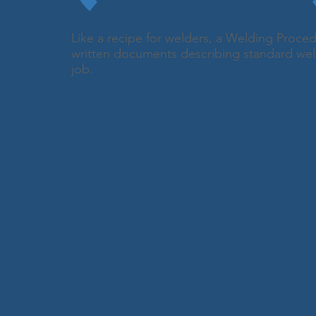
Like a recipe for welders, a Welding Proced
written documents describing standard wel
job.