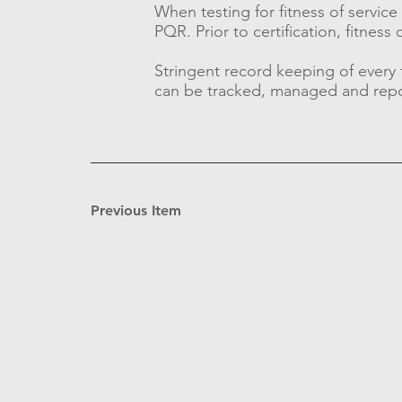
When testing for fitness of servi
PQR. Prior to certification, fitnes
Stringent record keeping of every
can be tracked, managed and rep
Previous Item