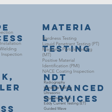
Materia
pe
pection
l
cess
Hardness Testing
nstallation
Liquid Penetrant Testing (PT)
Testing
l Welding
Magnetic Particle Testing
Inspection
(MT)
Positive Material
Identification (PMI)
NACE Coating Inspection
nk,
NDT
​Radiography
iler
Advanced
Hardness Testing
Ultrasonic
Services
Visual Inspection
Eddy Current Testing (ET)
ess
Guided Wave