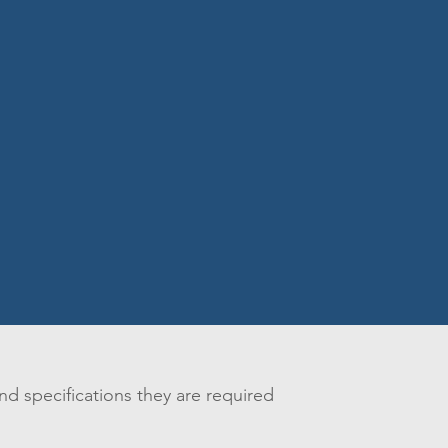
nd specifications they are required